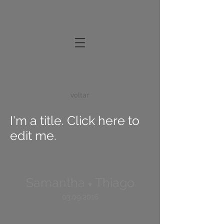
voltar
I'm a title. Click here to
edit me.
Samantha
Thiago
♥
03.09.2016