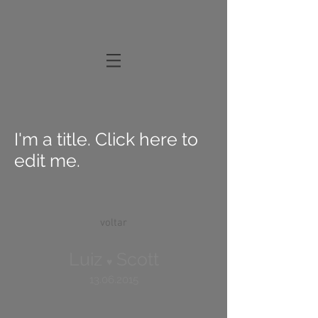
I'm a title. Click here to
edit me.
voltar
Luiz
Scott
♥
13.06.2015