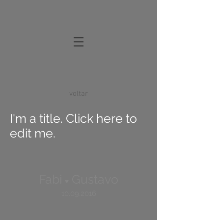
voltar
I'm a title. Click here to
edit me.
Fabi
Gustavo
♥
10.09.2016