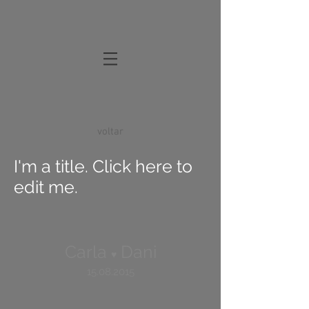
voltar
I'm a title. Click here to
edit me.
Carla
Dani
♥
15.08.2015